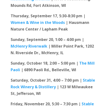
Mounds Rd, Fort Atkinson, WI
Thursday, September 17, 5:30-8:30 pm |
Women & Wine in the Woods
| Hausmann
Nature Center / Lapham Peak
Sunday, September 20, 1:00 – 4:00 pm |
McHenry Riverwalk
| Miller Point Park, 1202
N. Riverside Dr., McHenry, IL
Sunday, October 18, 2:00 – 5:00 pm |
The Mill
Paoli
| 6890 Paoli Rd., Belleville, WI
Saturday, October 31, 4:00 – 7:00 pm |
Stable
Rock Winery & Distillery
| 123 W Milwaukee
St, Jefferson, WI
Friday, November 20, 5:30 – 7:30 pm |
Stable