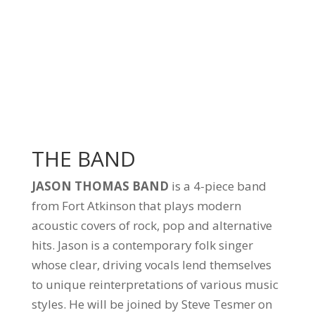
THE BAND
JASON THOMAS BAND
is a 4-piece band
from Fort Atkinson that plays modern
acoustic covers of rock, pop and alternative
hits. Jason is a contemporary folk singer
whose clear, driving vocals lend themselves
to unique reinterpretations of various music
styles. He will be joined by Steve Tesmer on