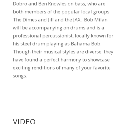
Dobro and Ben Knowles on bass, who are
both members of the popular local groups
The Dimes and Jill and the JAX. Bob Milan
will be accompanying on drums and is a
professional percussionist, locally known for
his steel drum playing as Bahama Bob.
Though their musical styles are diverse, they
have found a perfect harmony to showcase
exciting renditions of many of your favorite
songs.
VIDEO