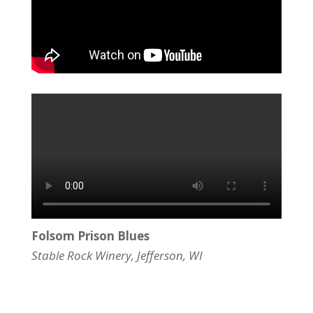
Folsom Prison Blues
Stable Rock Winery, Jefferson, WI