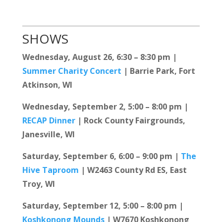
SHOWS
Wednesday, August 26, 6:30 – 8:30 pm |
Summer Charity Concert
| Barrie Park, Fort
Atkinson, WI
Wednesday, September 2, 5:00 – 8:00 pm |
RECAP Dinner
| Rock County Fairgrounds,
Janesville, WI
Saturday, September 6, 6:00 – 9:00 pm |
The
Hive Taproom
| W2463 County Rd ES, East
Troy, WI
Saturday, September 12, 5:00 – 8:00 pm |
Koshkonong Mounds
| W7670 Koshkonong