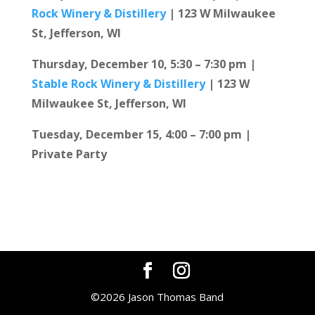
Rock Winery & Distillery
| 123 W Milwaukee
St, Jefferson, WI
Thursday, December 10, 5:30 – 7:30 pm |
Stable Rock Winery & Distillery
| 123 W
Milwaukee St, Jefferson, WI
Tuesday, December 15, 4:00 – 7:00 pm |
Private Party
©2026 Jason Thomas Band