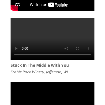
Stuck In The Middle With You
Stable Rock Winery, Jefferson, WI